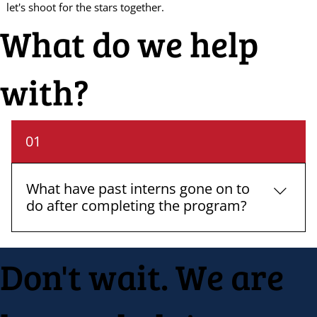
let's shoot for the stars together.
What do we help
with?
01
What have past interns gone on to
do after completing the program?
Many of our past interns have gone on to secure
Don't wait. We are
full-time positions in their fields of interest, while
others have pursued further education. The
practical skills and experiences gained through
our internships have proven valuable in their