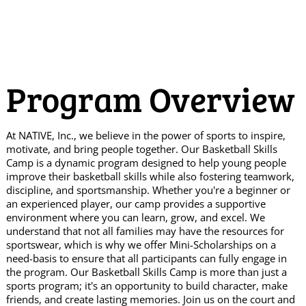
Program Overview
At NATIVE, Inc., we believe in the power of sports to inspire,
motivate, and bring people together. Our Basketball Skills
Camp is a dynamic program designed to help young people
improve their basketball skills while also fostering teamwork,
discipline, and sportsmanship. Whether you're a beginner or
an experienced player, our camp provides a supportive
environment where you can learn, grow, and excel. We
understand that not all families may have the resources for
sportswear, which is why we offer Mini-Scholarships on a
need-basis to ensure that all participants can fully engage in
the program. Our Basketball Skills Camp is more than just a
sports program; it's an opportunity to build character, make
friends, and create lasting memories. Join us on the court and