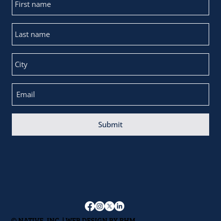
Submit
© NATIVE, INC. | WEB DESIGN BY
RHM