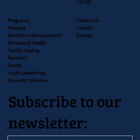
1915(i)
Programs
Contact Us
Housing
Contact
Workforce Development
Donate
Behavioral Health
Family Healing
Recovery
Family
Youth Leadership
Domestic Violence
Subscribe to our
newsletter: