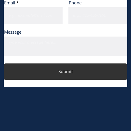
Email
Phone
Message
Submit