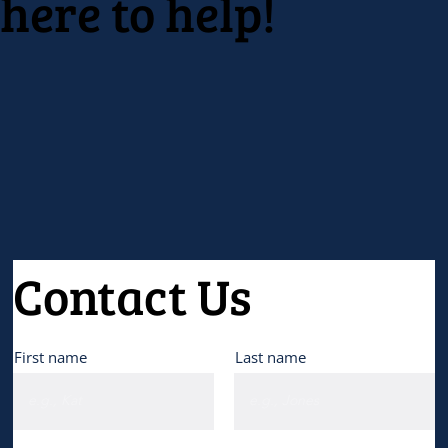
here to help!
professional development.
Contact Us
First name
Last name