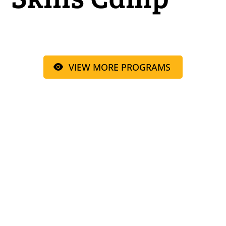
VIEW MORE PROGRAMS