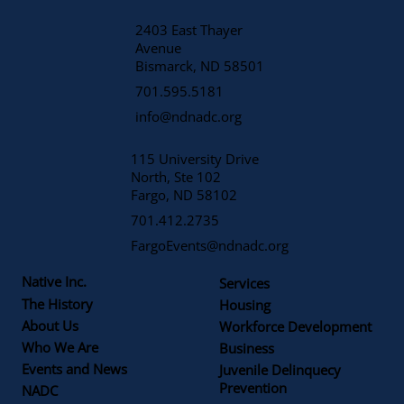
2403 East Thayer
Avenue
​Bismarck, ND 58501
701.595.5181
info@ndnadc.org
115 University Drive
North, Ste 102
Fargo, ND 58102
701.412.2735
FargoEvents@ndnadc.org
Native Inc.
Services
The History
Housing
About Us
Workforce Development
Who We Are
Business
Events and News
Juvenile Delinquecy
Prevention
NADC