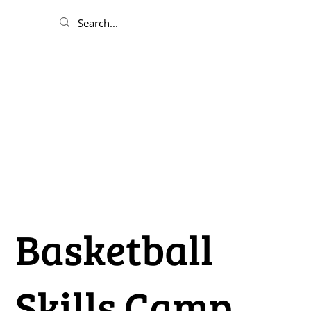
Basketball
Skills Camp