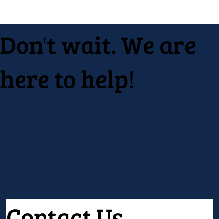
Don't wait. We are
here to help!
Contact Us