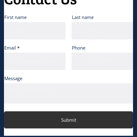
First name
Last name
Email
Phone
Message
Submit