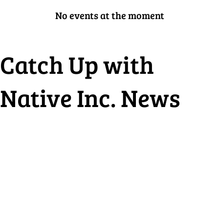
No events at the moment
Catch Up with
Native Inc. News