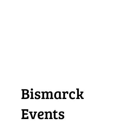
Bismarck
Events