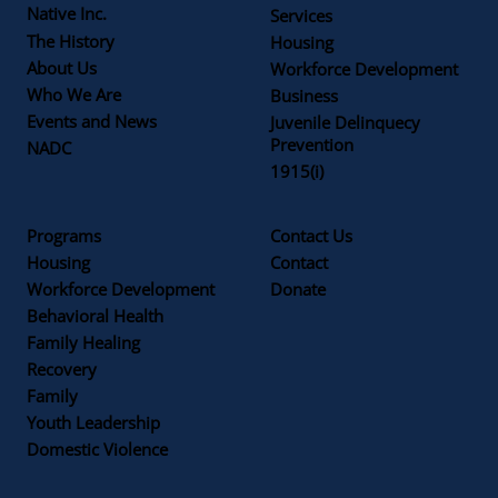
Native Inc.
Services
The History
Housing
About Us
Workforce Development
Who We Are
Business
Events and News
Juvenile Delinquecy
Prevention
NADC
1915(i)
Programs
Contact Us
Housing
Contact
Workforce Development
Donate
Behavioral Health
Family Healing
Recovery
Family
Youth Leadership
Domestic Violence