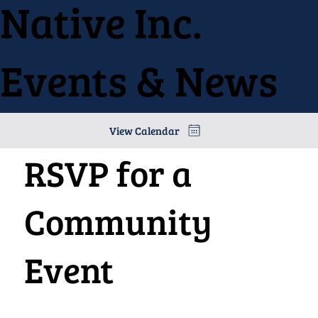
Native Inc.
Events & News
View Calendar
RSVP for a
Community
Event