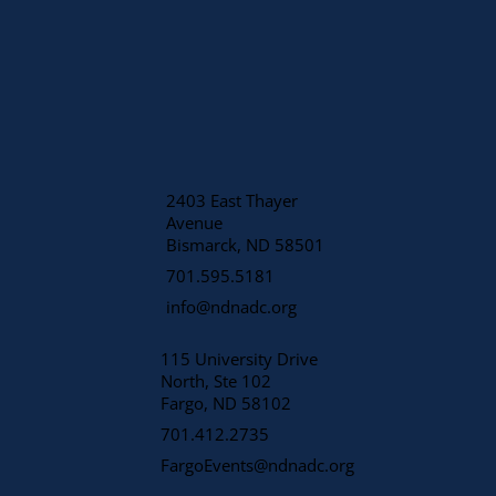
2403 East Thayer
Avenue
​Bismarck, ND 58501
701.595.5181
info@ndnadc.org
115 University Drive
North, Ste 102
Fargo, ND 58102
701.412.2735
FargoEvents@ndnadc.org