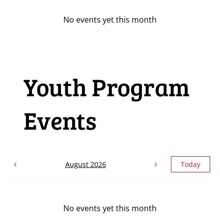
No events yet this month
Youth Program
Events
August 2026
Today
No events yet this month