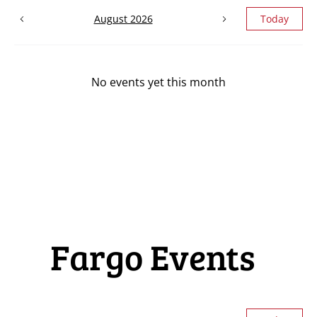
August 2026
Today
No events yet this month
Fargo Events