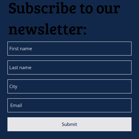
Subscribe to our
newsletter:
Submit