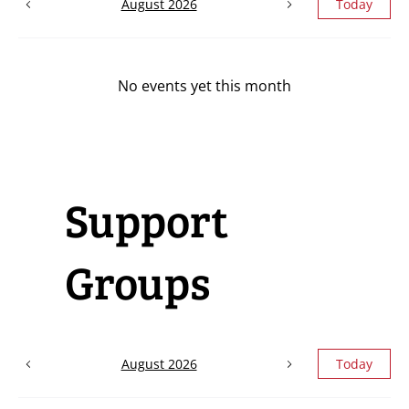
August 2026
Today
No events yet this month
Support
Groups
August 2026
Today