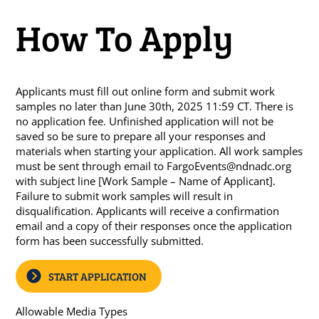
How To Apply
Applicants must fill out online form and submit work
samples no later than June 30th, 2025 11:59 CT. There is
no application fee. Unfinished application will not be
saved so be sure to prepare all your responses and
materials when starting your application. All work samples
must be sent through email to
FargoEvents@ndnadc.org
with subject line [Work Sample – Name of Applicant].
Failure to submit work samples will result in
disqualification. Applicants will receive a confirmation
email and a copy of their responses once the application
form has been successfully submitted.
START APPLICATION
Allowable Media Types