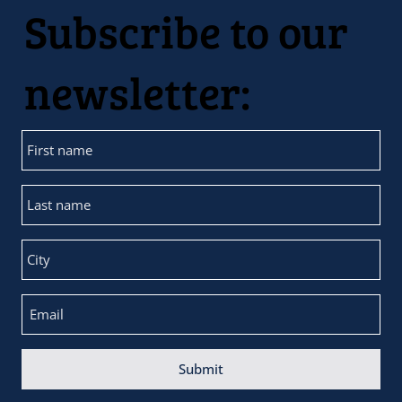
Subscribe to our
newsletter:
Submit