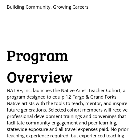
Building Community. Growing Careers.
Program
Overview
NATIVE, Inc. launches the Native Artist Teacher Cohort, a
program designed to equip 12 Fargo & Grand Forks
Native artists with the tools to teach, mentor, and inspire
future generations. Selected cohort members will receive
professional development trainings and convenings that
facilitate community engagement and peer learning,
statewide exposure and all travel expenses paid. No prior
teaching experience required, but experienced teaching