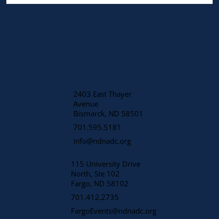
2403 East Thayer
Avenue
​Bismarck, ND 58501
701.595.5181
info@ndnadc.org
115 University Drive
North, Ste 102
Fargo, ND 58102
701.412.2735
FargoEvents@ndnadc.org