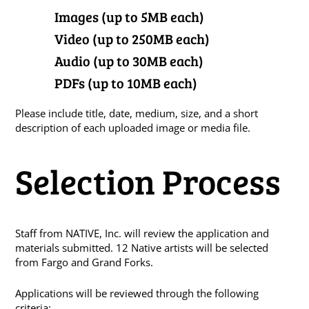
Images (up to 5MB each)
Video (up to 250MB each)
Audio (up to 30MB each)
PDFs (up to 10MB each)
Please include title, date, medium, size, and a short
description of each uploaded image or media file.
Selection Process
Staff from NATIVE, Inc. will review the application and
materials submitted. 12 Native artists will be selected
from Fargo and Grand Forks.
Applications will be reviewed through the following
criteria: