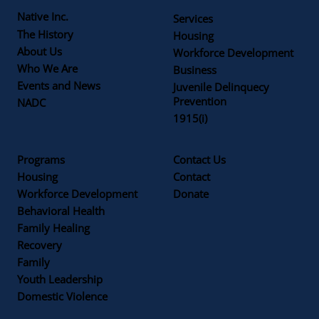
Native Inc.
Services
The History
Housing
About Us
Workforce Development
Who We Are
Business
Events and News
Juvenile Delinquecy
Prevention
NADC
1915(i)
Programs
Contact Us
Housing
Contact
Workforce Development
Donate
Behavioral Health
Family Healing
Recovery
Family
Youth Leadership
Domestic Violence