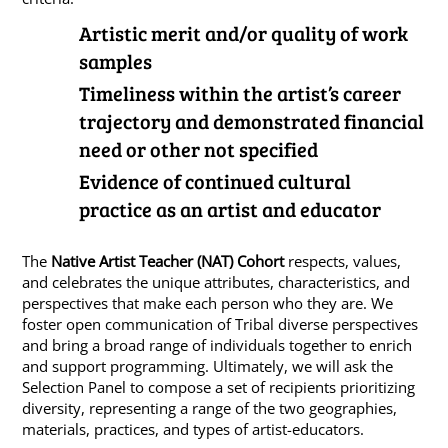
Artistic merit and/or quality of work
samples
Timeliness within the artist’s career
trajectory and demonstrated financial
need or other not specified
Evidence of continued cultural
practice as an artist and educator
The
Native Artist Teacher (NAT) Cohort
respects, values,
and celebrates the unique attributes, characteristics, and
perspectives that make each person who they are. We
foster open communication of Tribal diverse perspectives
and bring a broad range of individuals together to enrich
and support programming. Ultimately, we will ask the
Selection Panel to compose a set of recipients prioritizing
diversity, representing a range of the two geographies,
materials, practices, and types of artist-educators.