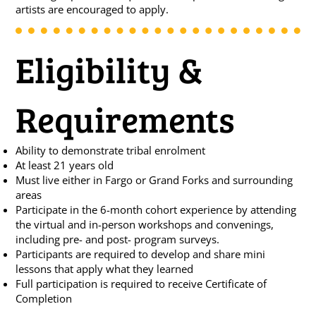
artists are encouraged to apply.
Eligibility &
Requirements
Ability to demonstrate tribal enrolment
At least 21 years old
Must live either in Fargo or Grand Forks and surrounding
areas
Participate in the 6-month cohort experience by attending
the virtual and in-person workshops and convenings,
including pre- and post- program surveys.
Participants are required to develop and share mini
lessons that apply what they learned
Full participation is required to receive Certificate of
Completion