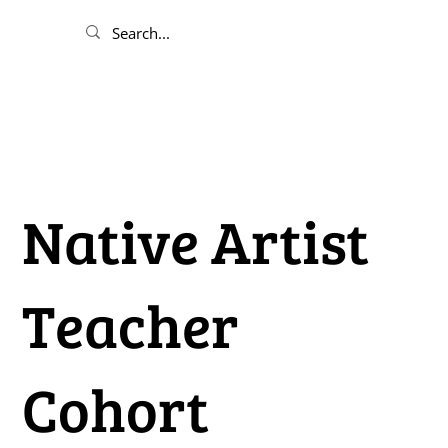
Native Artist
Teacher
Cohort