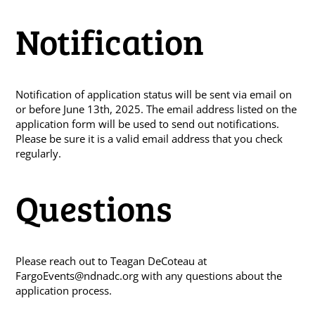
Notification
Notification of application status will be sent via email on
or before June 13th, 2025. The email address listed on the
application form will be used to send out notifications.
Please be sure it is a valid email address that you check
regularly.
Questions
Please reach out to Teagan DeCoteau at
FargoEvents@ndnadc.org
with any questions about the
application process.