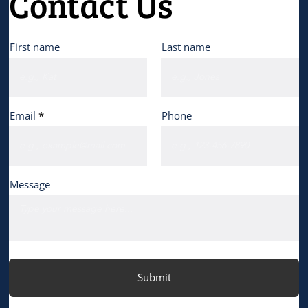
Contact Us
First name
Last name
Email
Phone
Message
Submit