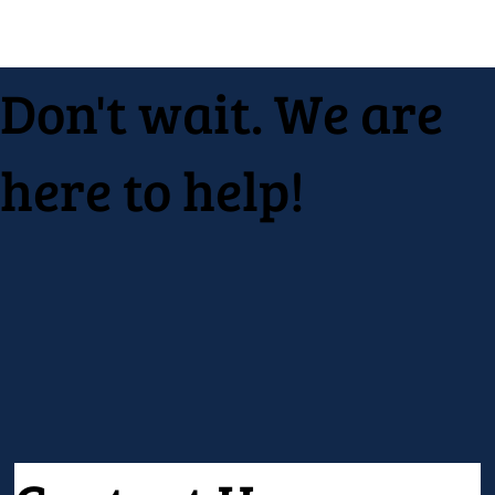
Don't wait. We are
here to help!