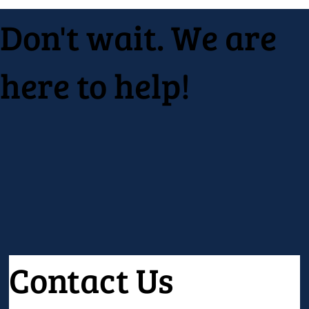
Don't wait. We are
here to help!
Contact Us