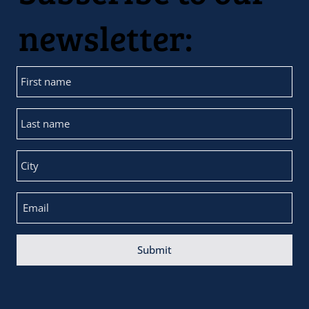
newsletter:
Submit