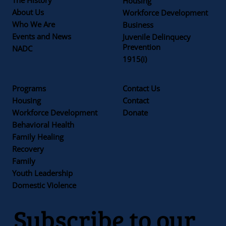
Housing
About Us
Workforce Development
Who We Are
Business
Events and News
Juvenile Delinquecy
Prevention
NADC
1915(i)
Programs
Contact Us
Housing
Contact
Workforce Development
Donate
Behavioral Health
Family Healing
Recovery
Family
Youth Leadership
Domestic Violence
Subscribe to our