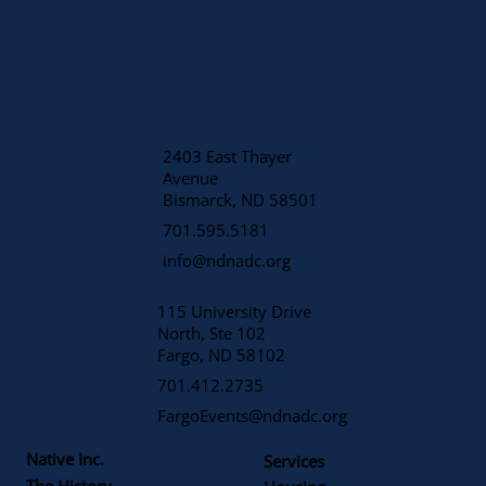
2403 East Thayer
Avenue
​Bismarck, ND 58501
701.595.5181
info@ndnadc.org
115 University Drive
North, Ste 102
Fargo, ND 58102
701.412.2735
FargoEvents@ndnadc.org
Native Inc.
Services
The History