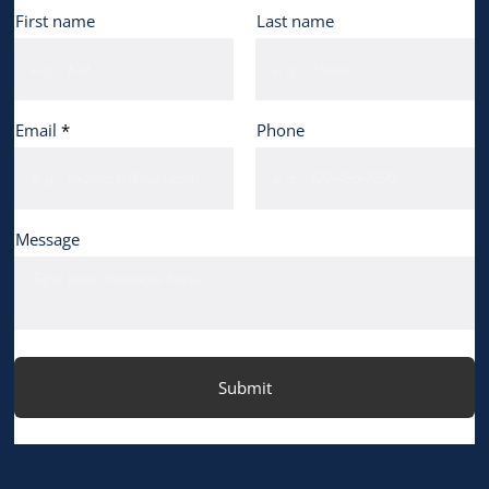
First name
Last name
Email
Phone
Message
Submit