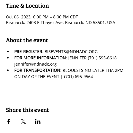
Time & Location
Oct 06, 2023, 6:00 PM – 8:00 PM CDT
Bismarck, 2403 E Thayer Ave, Bismarck, ND 58501, USA
About the event
PRE-REGISTER
: BISEVENTS@NDNADC.ORG
FOR MORE INFORMATION
: JENNIFER (701) 595-6618 | 
Jennifer@ndnadc.org
FOR TRANSPORTATION
: REQUESTS NO LATER THA 2PM 
ON DAY OF THE EVENT | (701) 695-9564
Share this event