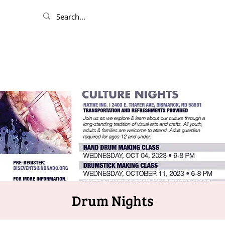
Drum Nights