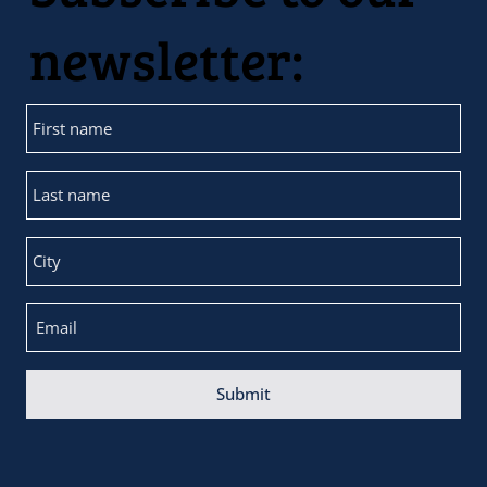
newsletter:
Submit