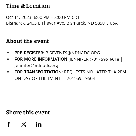
Time & Location
Oct 11, 2023, 6:00 PM – 8:00 PM CDT
Bismarck, 2403 E Thayer Ave, Bismarck, ND 58501, USA
About the event
PRE-REGISTER
: BISEVENTS@NDNADC.ORG
FOR MORE INFORMATION
: JENNIFER (701) 595-6618 | 
Jennifer@ndnadc.org
FOR TRANSPORTATION
: REQUESTS NO LATER THA 2PM 
ON DAY OF THE EVENT | (701) 695-9564
Share this event