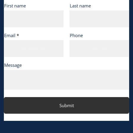
First name
Last name
Email
Phone
Message
Submit