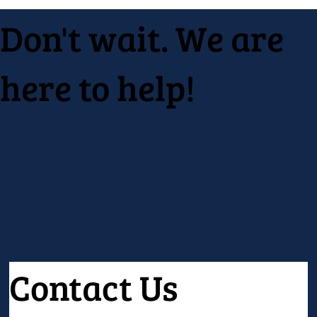
Don't wait. We are
here to help!
Contact Us