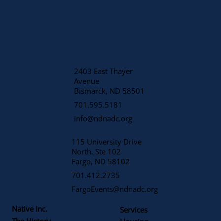
2403 East Thayer
Avenue
​Bismarck, ND 58501
701.595.5181
info@ndnadc.org
115 University Drive
North, Ste 102
Fargo, ND 58102
701.412.2735
FargoEvents@ndnadc.org
Native Inc.
Services
The History