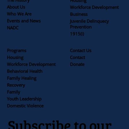
Housing
About Us
Workforce Development
Who We Are
Business
Events and News
Juvenile Delinquecy
Prevention
NADC
1915(i)
Programs
Contact Us
Housing
Contact
Workforce Development
Donate
Behavioral Health
Family Healing
Recovery
Family
Youth Leadership
Domestic Violence
Subscribe to our