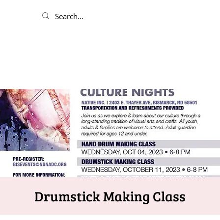
Drumstick Making Class