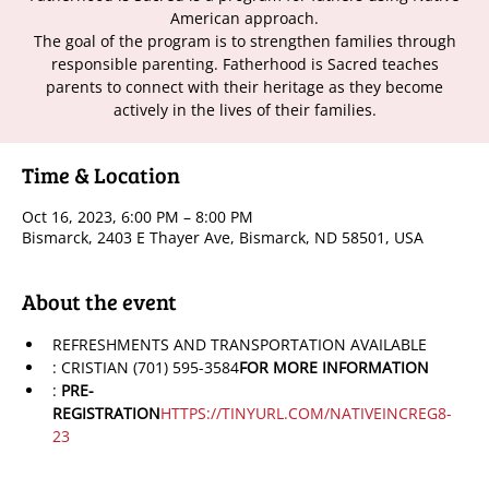
American approach.
The goal of the program is to strengthen families through
responsible parenting. Fatherhood is Sacred teaches
parents to connect with their heritage as they become
actively in the lives of their families.
Time & Location
Oct 16, 2023, 6:00 PM – 8:00 PM
Bismarck, 2403 E Thayer Ave, Bismarck, ND 58501, USA
About the event
REFRESHMENTS AND TRANSPORTATION AVAILABLE
: CRISTIAN (701) 595-3584
FOR MORE INFORMATION
: 
PRE-
REGISTRATION
HTTPS://TINYURL.COM/NATIVEINCREG8-
23