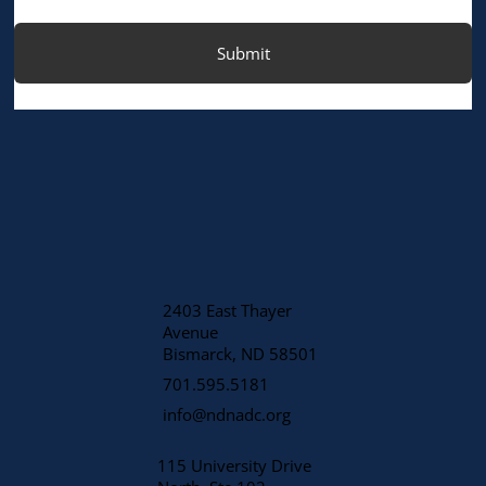
Submit
2403 East Thayer
Avenue
​Bismarck, ND 58501
701.595.5181
info@ndnadc.org
115 University Drive