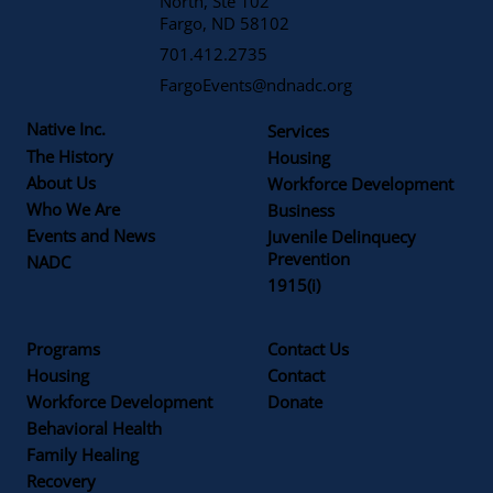
North, Ste 102
Fargo, ND 58102
701.412.2735
FargoEvents@ndnadc.org
Native Inc.
Services
The History
Housing
About Us
Workforce Development
Who We Are
Business
Events and News
Juvenile Delinquecy
Prevention
NADC
1915(i)
Programs
Contact Us
Housing
Contact
Workforce Development
Donate
Behavioral Health
Family Healing
Recovery