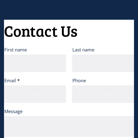
Contact Us
First name
Last name
Email
Phone
Message