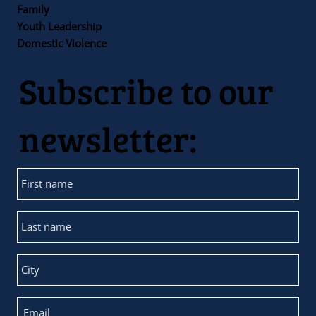
Family
Youth Leadership
Domestic Violence
Subscribe to our
newsletter: