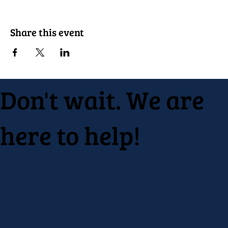
Share this event
Don't wait. We are
here to help!