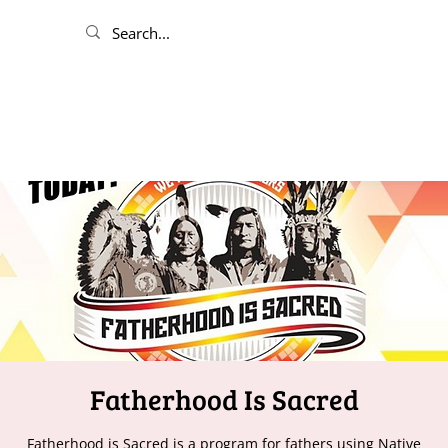
Fatherhood Is Sacred
Fatherhood is Sacred is a program for fathers using Native