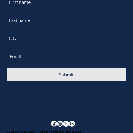
Submit
© NATIVE, INC. | WEB DESIGN BY
RHM