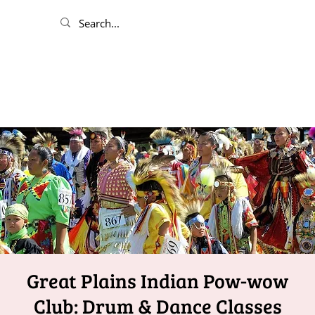
Great Plains Indian Pow-wow
Club: Drum & Dance Classes