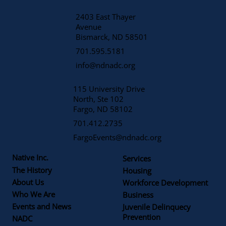
2403 East Thayer
Avenue
​Bismarck, ND 58501
701.595.5181
info@ndnadc.org
115 University Drive
North, Ste 102
Fargo, ND 58102
701.412.2735
FargoEvents@ndnadc.org
Native Inc.
Services
The History
Housing
About Us
Workforce Development
Who We Are
Business
Events and News
Juvenile Delinquecy
Prevention
NADC