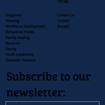
1915(i)
Programs
Contact Us
Housing
Contact
Workforce Development
Donate
Behavioral Health
Family Healing
Recovery
Family
Youth Leadership
Domestic Violence
Subscribe to our
newsletter: