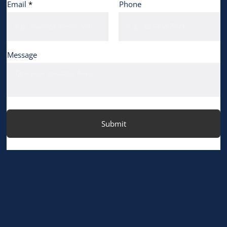
Email
Phone
Message
Submit