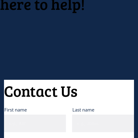
here to help!
Contact Us
First name
Last name