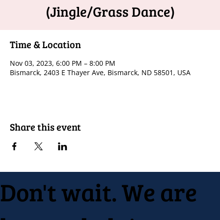
(Jingle/Grass Dance)
Time & Location
Nov 03, 2023, 6:00 PM – 8:00 PM
Bismarck, 2403 E Thayer Ave, Bismarck, ND 58501, USA
Share this event
Don't wait. We are