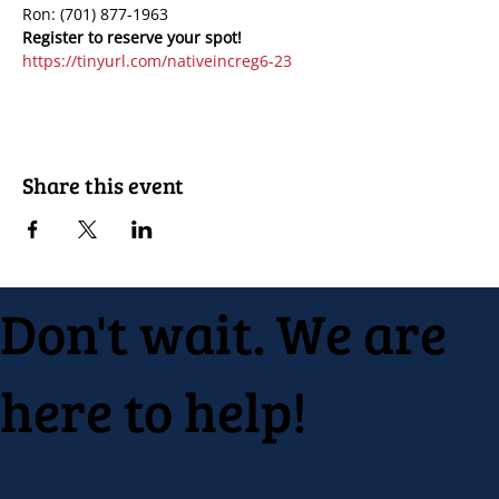
Ron: (701) 877-1963
https://tinyurl.com/nativeincreg6-23
Share this event
Don't wait. We are
here to help!