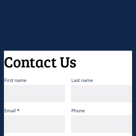
Contact Us
First name
Last name
Email
Phone