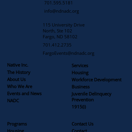
701.595.5181
info@ndnadc.org
115 University Drive
North, Ste 102
Fargo, ND 58102
701.412.2735
FargoEvents@ndnadc.org
Native Inc.
Services
The History
Housing
About Us
Workforce Development
Who We Are
Business
Events and News
Juvenile Delinquecy
Prevention
NADC
1915(i)
Programs
Contact Us
Housing
Contact