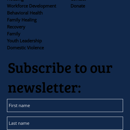
Workforce Development
Donate
Behavioral Health
Family Healing
Recovery
Family
Youth Leadership
Domestic Violence
Subscribe to our
newsletter: