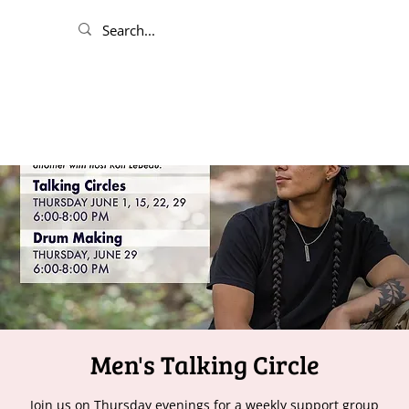
Men's Talking Circle
Join us on Thursday evenings for a weekly support group