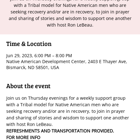
with a Tribal model for Native American men who are
seeking recovery and/or are in recovery, to join in prayer
and sharing of stories and wisdom to support one another
with host Ron LeBeau.
Time & Location
Jun 29, 2023, 6:00 PM – 8:00 PM
Native American Development Center, 2403 E Thayer Ave,
Bismarck, ND 58501, USA
About the event
Join us on Thursday evenings for a weekly support group 
with a Tribal model for Native American men who are 
seeking recovery and/or are in recovery, to join in prayer 
and sharing of stories and wisdom to support one another 
with host Ron LeBeau.
REFRESHMENTS AND TRANSPORTATION PROVIDED.
FOR MORE INFO