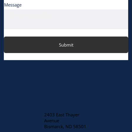
Message
Submit
2403 East Thayer
Avenue
​Bismarck, ND 58501