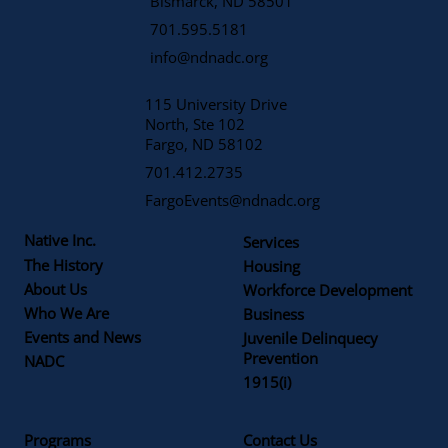
​Bismarck, ND 58501
701.595.5181
info@ndnadc.org
115 University Drive
North, Ste 102
Fargo, ND 58102
701.412.2735
FargoEvents@ndnadc.org
Native Inc.
Services
The History
Housing
About Us
Workforce Development
Who We Are
Business
Events and News
Juvenile Delinquecy
Prevention
NADC
1915(i)
Programs
Contact Us