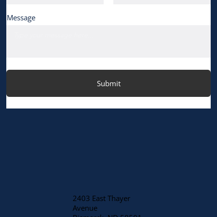
Message
Submit
2403 East Thayer
Avenue