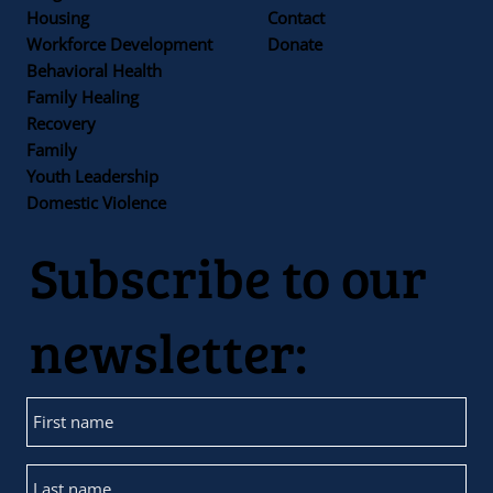
Housing
Contact
Workforce Development
Donate
Behavioral Health
Family Healing
Recovery
Family
Youth Leadership
Domestic Violence
Subscribe to our
newsletter: