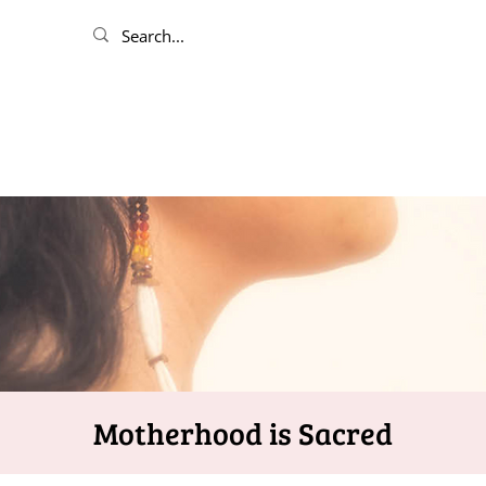
Motherhood is Sacred