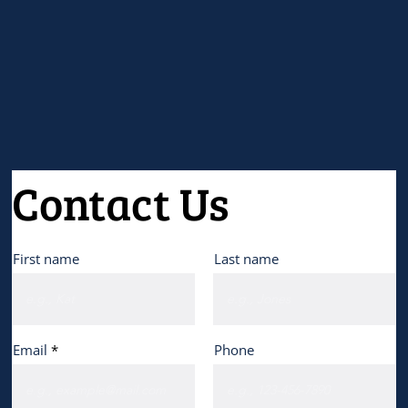
Contact Us
First name
Last name
Email
Phone