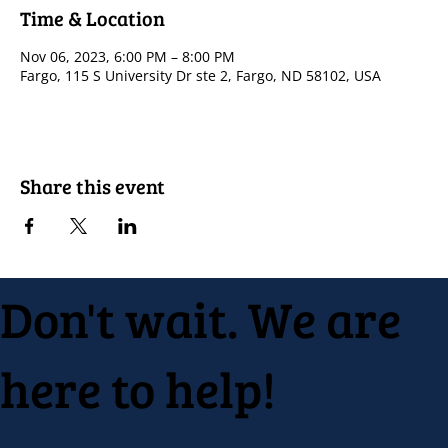
Time & Location
Nov 06, 2023, 6:00 PM – 8:00 PM
Fargo, 115 S University Dr ste 2, Fargo, ND 58102, USA
Share this event
Don't wait. We are
here to help!