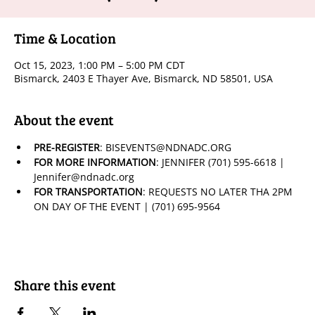
Time & Location
Oct 15, 2023, 1:00 PM – 5:00 PM CDT
Bismarck, 2403 E Thayer Ave, Bismarck, ND 58501, USA
About the event
PRE-REGISTER
: BISEVENTS@NDNADC.ORG
FOR MORE INFORMATION
: JENNIFER (701) 595-6618 | 
Jennifer@ndnadc.org
FOR TRANSPORTATION
: REQUESTS NO LATER THA 2PM 
ON DAY OF THE EVENT | (701) 695-9564
Share this event