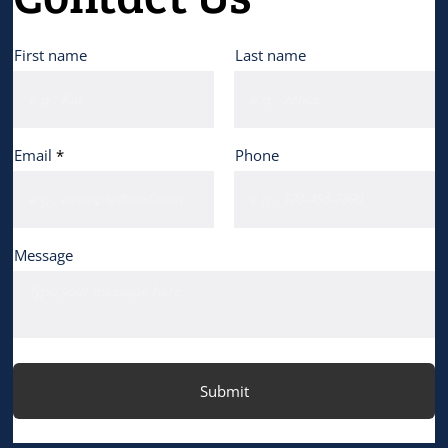
First name
Last name
Email
Phone
Message
Submit