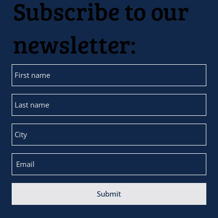
Subscribe to our
newsletter:
Submit