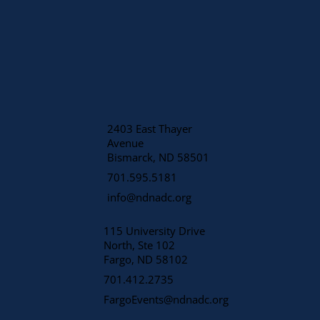
2403 East Thayer
Avenue
​Bismarck, ND 58501
701.595.5181
info@ndnadc.org
115 University Drive
North, Ste 102
Fargo, ND 58102
701.412.2735
FargoEvents@ndnadc.org