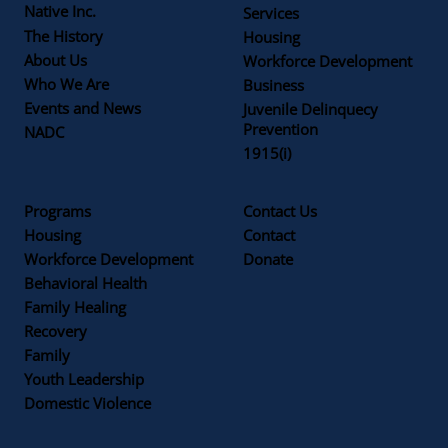
Native Inc.
Services
The History
Housing
About Us
Workforce Development
Who We Are
Business
Events and News
Juvenile Delinquecy
Prevention
NADC
1915(i)
Programs
Contact Us
Housing
Contact
Workforce Development
Donate
Behavioral Health
Family Healing
Recovery
Family
Youth Leadership
Domestic Violence