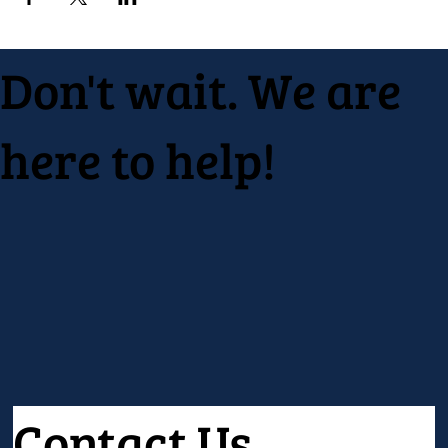
Don't wait. We are
here to help!
Contact Us