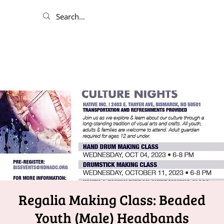
Regalia Making Class: Beaded
Youth (Male) Headbands