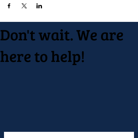
Don't wait. We are
here to help!