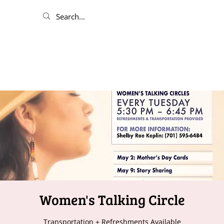
Women's Talking Circle
Transportation + Refreshments Available