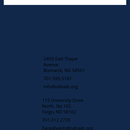
2403 East Thayer
Avenue
​Bismarck, ND 58501
701.595.5181
info@ndnadc.org
115 University Drive
North, Ste 102
Fargo, ND 58102
701.412.2735
FargoEvents@ndnadc.org