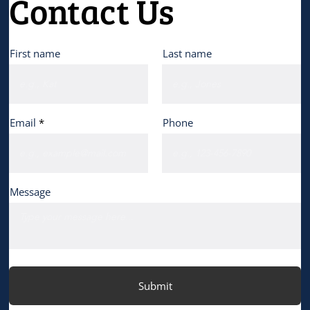
Contact Us
First name
Last name
Email
Phone
Message
Submit