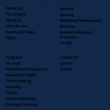
Native Inc.
Services
The History
Housing
About Us
Workforce Development
Who We Are
Business
Events and News
Juvenile Delinquecy
Prevention
NADC
1915(i)
Programs
Contact Us
Housing
Contact
Workforce Development
Donate
Behavioral Health
Family Healing
Recovery
Family
Youth Leadership
Domestic Violence