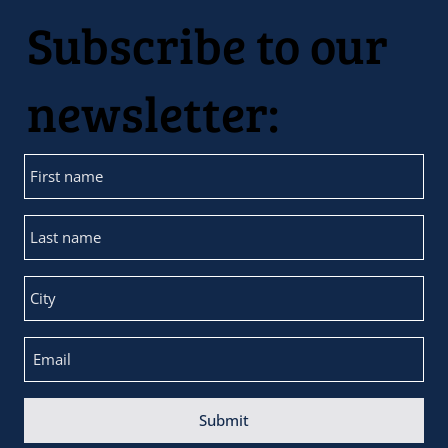
Subscribe to our
newsletter:
Submit