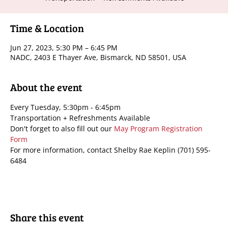
Time & Location
Jun 27, 2023, 5:30 PM – 6:45 PM
NADC, 2403 E Thayer Ave, Bismarck, ND 58501, USA
About the event
Every Tuesday, 5:30pm - 6:45pm
Transportation + Refreshments Available
Don't forget to also fill out our 
May Program Registration 
Form
For more information, contact Shelby Rae Keplin (701) 595-
6484
Share this event