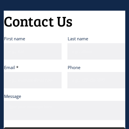
Contact Us
First name
Last name
Email
Phone
Message