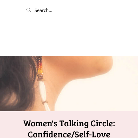
Women's Talking Circle:
Confidence/Self-Love