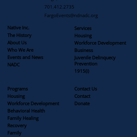
701.412.2735
FargoEvents@ndnadc.org
Native Inc.
Services
The History
Housing
About Us
Workforce Development
Who We Are
Business
Events and News
Juvenile Delinquecy
Prevention
NADC
1915(i)
Programs
Contact Us
Housing
Contact
Workforce Development
Donate
Behavioral Health
Family Healing
Recovery
Family