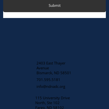
Submit
2403 East Thayer
Avenue
​Bismarck, ND 58501
701.595.5181
info@ndnadc.org
115 University Drive
North, Ste 102
Fargo, ND 58102