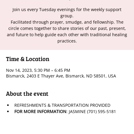
Join us every Tuesday evenings for the weekly support
group.
Facilitated through prayer, smudge, and fellowship. The
circle comes together to share stories of our past, present,
and future to help guide each other with traditional healing
practices.
Time & Location
Nov 14, 2023, 5:30 PM – 6:45 PM
Bismarck, 2403 E Thayer Ave, Bismarck, ND 58501, USA
About the event
REFRESHMENTS & TRANSPORTATION PROVIDED
FOR MORE INFORMATION
: JASMINE (701) 595-5181