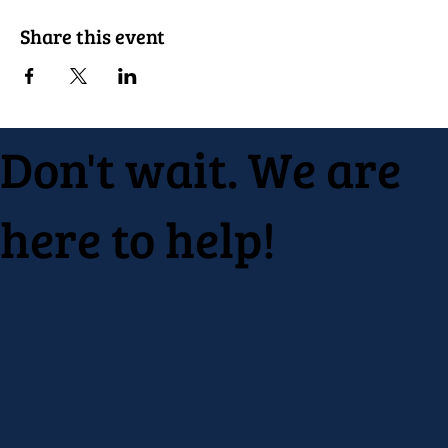
Share this event
Don't wait. We are
here to help!