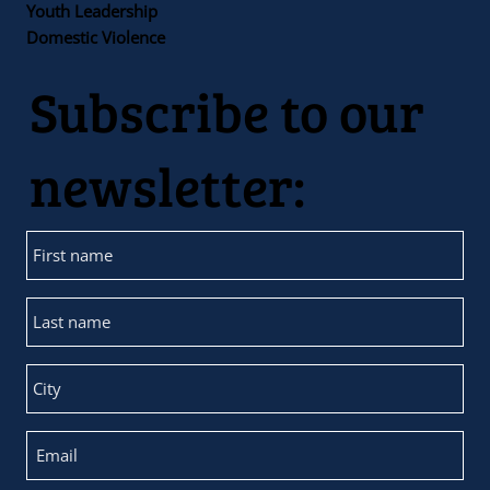
Youth Leadership
Domestic Violence
Subscribe to our
newsletter: