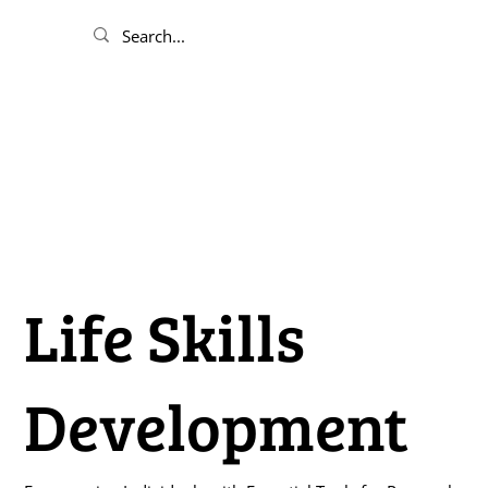
Life Skills
Development