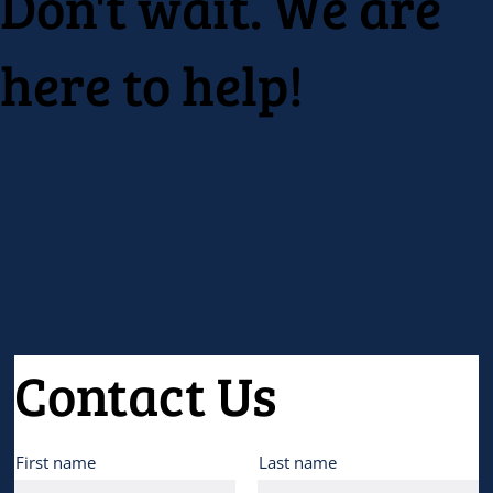
Don't wait. We are
here to help!
Contact Us
First name
Last name