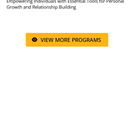
Empowering Individuals with Essential Tools for Personal
Growth and Relationship Building
VIEW MORE PROGRAMS