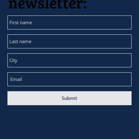
newsletter:
Submit