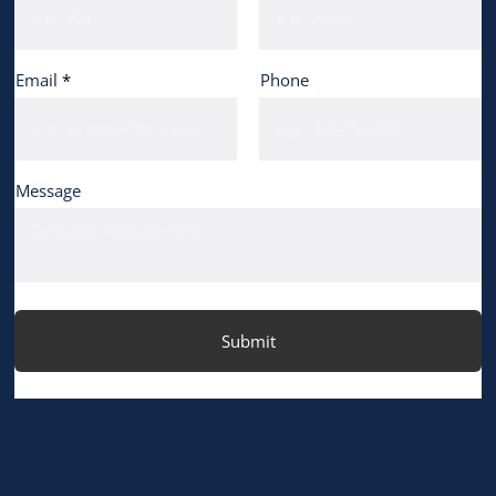
Email
Phone
Message
Submit