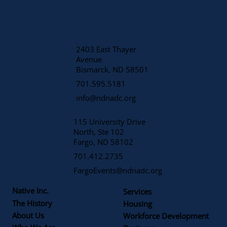
2403 East Thayer
Avenue
​Bismarck, ND 58501
701.595.5181
info@ndnadc.org
115 University Drive
North, Ste 102
Fargo, ND 58102
701.412.2735
FargoEvents@ndnadc.org
Native Inc.
Services
The History
Housing
About Us
Workforce Development