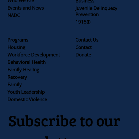
Who We Are
Business
Events and News
Juvenile Delinquecy
Prevention
NADC
1915(i)
Programs
Contact Us
Housing
Contact
Workforce Development
Donate
Behavioral Health
Family Healing
Recovery
Family
Youth Leadership
Domestic Violence
Subscribe to our