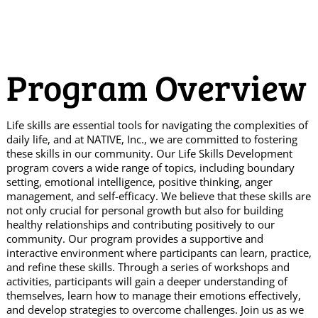
Program Overview
Life skills are essential tools for navigating the complexities of
daily life, and at NATIVE, Inc., we are committed to fostering
these skills in our community. Our Life Skills Development
program covers a wide range of topics, including boundary
setting, emotional intelligence, positive thinking, anger
management, and self-efficacy. We believe that these skills are
not only crucial for personal growth but also for building
healthy relationships and contributing positively to our
community. Our program provides a supportive and
interactive environment where participants can learn, practice,
and refine these skills. Through a series of workshops and
activities, participants will gain a deeper understanding of
themselves, learn how to manage their emotions effectively,
and develop strategies to overcome challenges. Join us as we