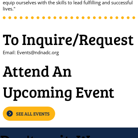
equip ourselves with the skills to lead fulfilling and successful
lives."
To Inquire/Request
Email:
Events@ndnadc.org
Attend An
Upcoming Event
SEE ALL EVENTS