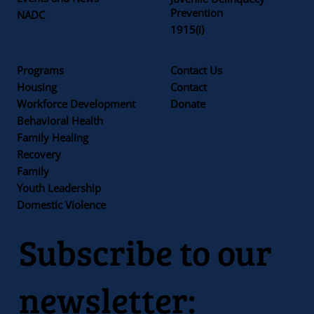
Prevention
NADC
1915(i)
Programs
Contact Us
Housing
Contact
Workforce Development
Donate
Behavioral Health
Family Healing
Recovery
Family
Youth Leadership
Domestic Violence
Subscribe to our
newsletter: