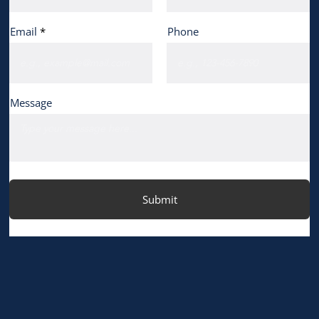
Email
Phone
Message
Submit