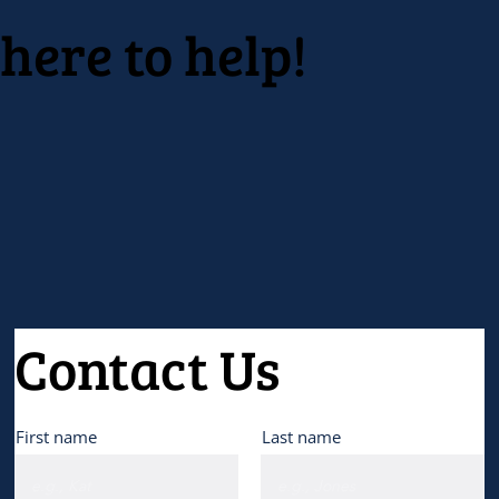
here to help!
Contact Us
First name
Last name