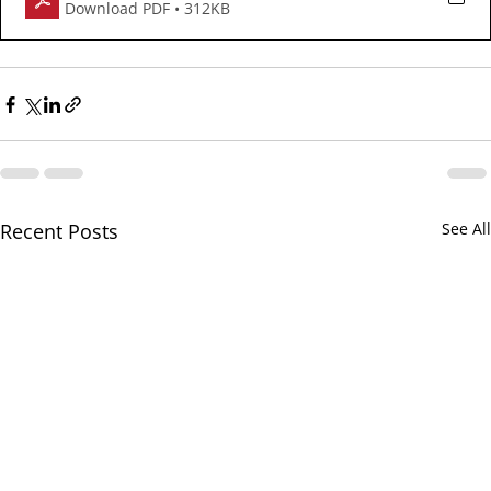
Download PDF • 312KB
Recent Posts
See All