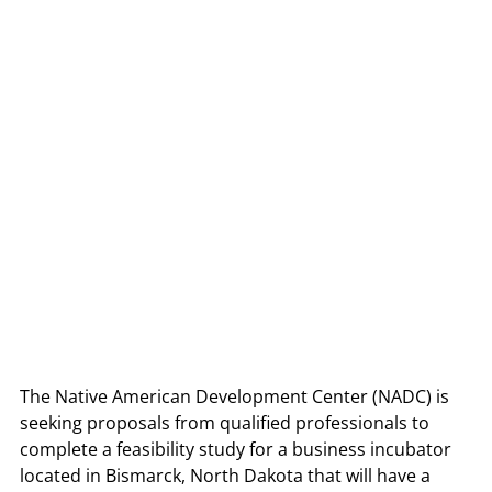
The Native American Development Center (NADC) is 
seeking proposals from qualified professionals to 
complete a feasibility study for a business incubator 
located in Bismarck, North Dakota that will have a 