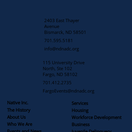
2403 East Thayer
Avenue
​Bismarck, ND 58501
701.595.5181
info@ndnadc.org
115 University Drive
North, Ste 102
Fargo, ND 58102
701.412.2735
FargoEvents@ndnadc.org
Native Inc.
Services
The History
Housing
About Us
Workforce Development
Who We Are
Business
Events and News
Juvenile Delinquecy