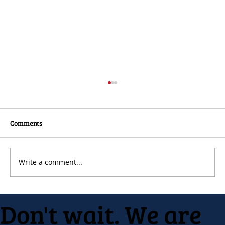
Comments
Write a comment...
Native Inc. holds early spring festival
Don't wait. We are