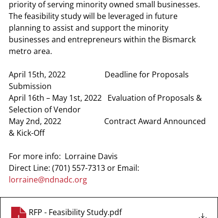
priority of serving minority owned small businesses. 
The feasibility study will be leveraged in future 
planning to assist and support the minority 
businesses and entrepreneurs within the Bismarck 
metro area.
April 15th, 2022                    Deadline for Proposals 
Submission
April 16th – May 1st, 2022   Evaluation of Proposals & 
Selection of Vendor
May 2nd, 2022                      Contract Award Announced 
& Kick-Off
For more info:  Lorraine Davis
Direct Line: (701) 557-7313 or Email: 
lorraine@ndnadc.org
RFP - Feasibility Study
.pdf