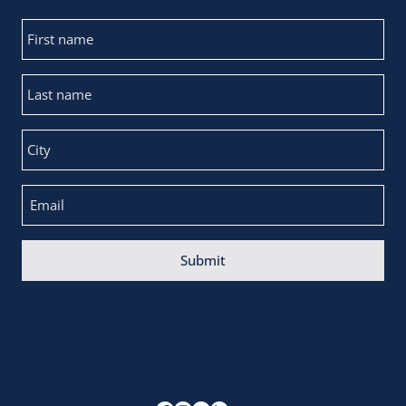
Submit