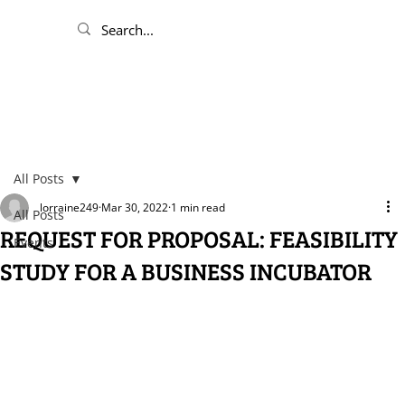
All Posts
lorraine249
Mar 30, 2022
1 min read
All Posts
REQUEST FOR PROPOSAL: FEASIBILITY
Events
STUDY FOR A BUSINESS INCUBATOR