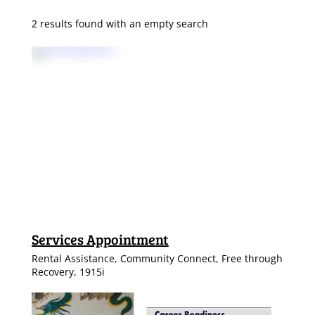
2 results found with an empty search
Services Appointment
Rental Assistance, Community Connect, Free through
Recovery, 1915i