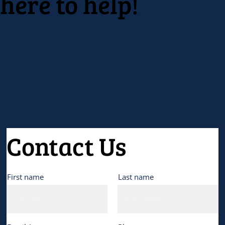
here to help!
Contact Us
First name
Last name