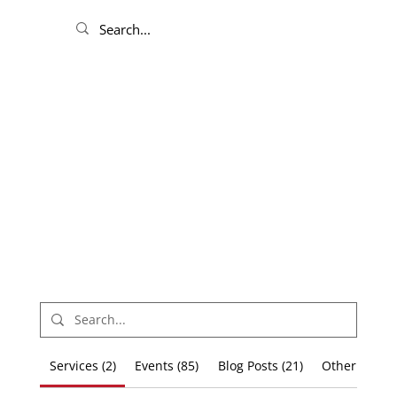
Services (2)
Events (85)
Blog Posts (21)
Other Pages 