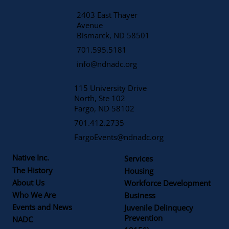
2403 East Thayer
Avenue
​Bismarck, ND 58501
701.595.5181
info@ndnadc.org
115 University Drive
North, Ste 102
Fargo, ND 58102
701.412.2735
FargoEvents@ndnadc.org
Native Inc.
Services
The History
Housing
About Us
Workforce Development
Who We Are
Business
Events and News
Juvenile Delinquecy
Prevention
NADC