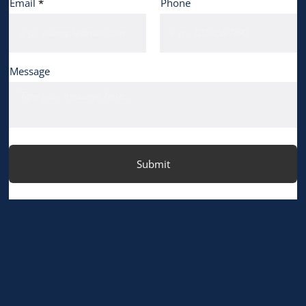
Email
Phone
Message
Submit