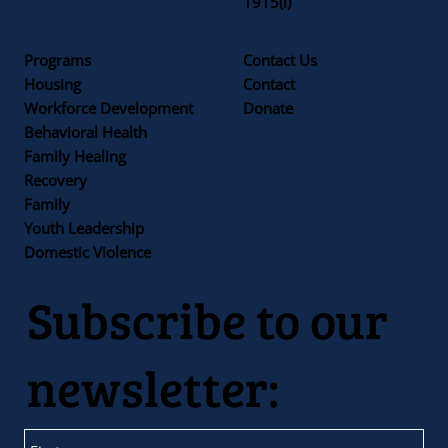
1915(i)
Programs
Contact Us
Housing
Contact
Workforce Development
Donate
Behavioral Health
Family Healing
Recovery
Family
Youth Leadership
Domestic Violence
Subscribe to our
newsletter: