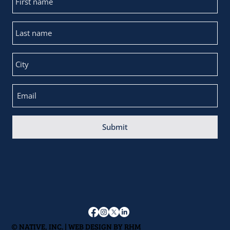
Submit
© NATIVE, INC. | WEB DESIGN BY
RHM