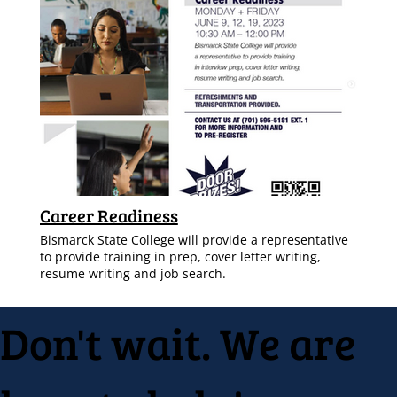
Career Readiness
Bismarck State College will provide a representative
to provide training in prep, cover letter writing,
resume writing and job search.
Don't wait. We are