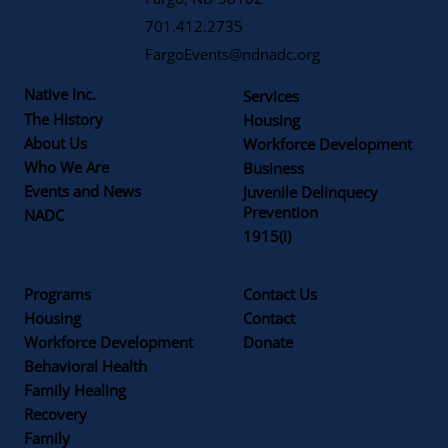
701.412.2735
FargoEvents@ndnadc.org
Native Inc.
Services
The History
Housing
About Us
Workforce Development
Who We Are
Business
Events and News
Juvenile Delinquecy
Prevention
NADC
1915(i)
Programs
Contact Us
Housing
Contact
Workforce Development
Donate
Behavioral Health
Family Healing
Recovery
Family