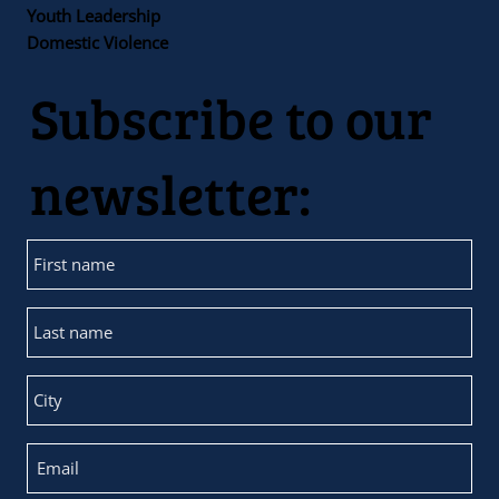
Youth Leadership
Domestic Violence
Subscribe to our
newsletter: