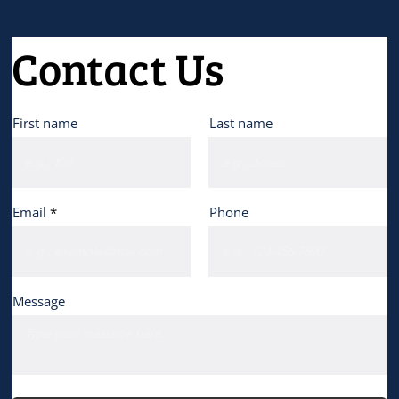
Contact Us
First name
Last name
Email
Phone
Message