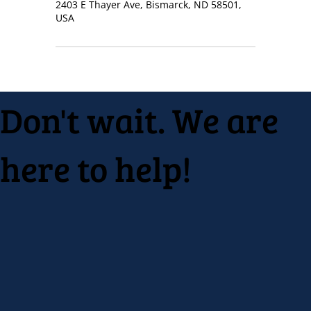
2403 E Thayer Ave, Bismarck, ND 58501,
USA
Don't wait. We are
here to help!