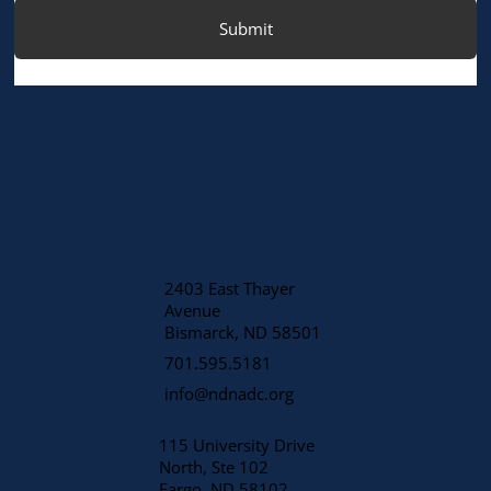
Submit
2403 East Thayer
Avenue
​Bismarck, ND 58501
701.595.5181
info@ndnadc.org
115 University Drive
North, Ste 102
Fargo, ND 58102