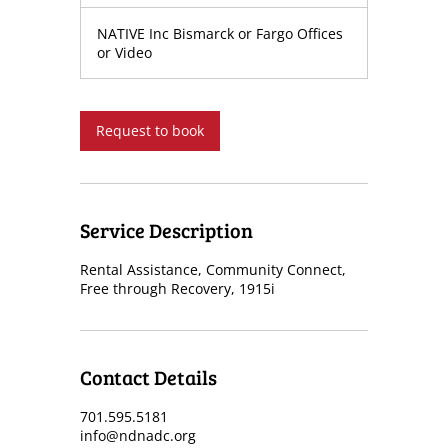
h
NATIVE Inc Bismarck or Fargo Offices
or Video
Request to book
Service Description
Rental Assistance, Community Connect,
Free through Recovery, 1915i
Contact Details
701.595.5181
info@ndnadc.org