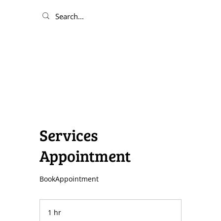
Services
Appointment
BookAppointment
1 hr
1