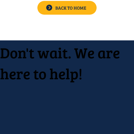
BACK TO HOME
Don't wait. We are
here to help!