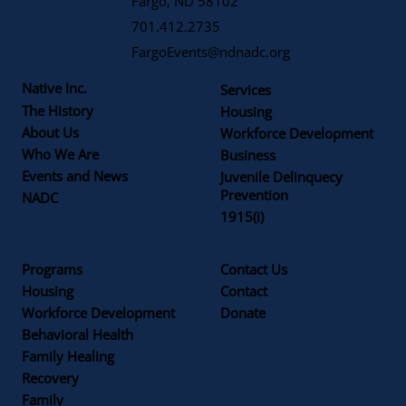
Fargo, ND 58102
701.412.2735
FargoEvents@ndnadc.org
Native Inc.
Services
The History
Housing
About Us
Workforce Development
Who We Are
Business
Events and News
Juvenile Delinquecy
Prevention
NADC
1915(i)
Programs
Contact Us
Housing
Contact
Workforce Development
Donate
Behavioral Health
Family Healing
Recovery
Family