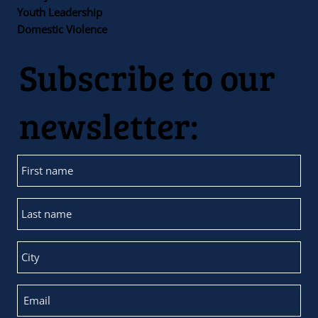
Youth Leadership
Domestic Violence
Subscribe to our
newsletter: