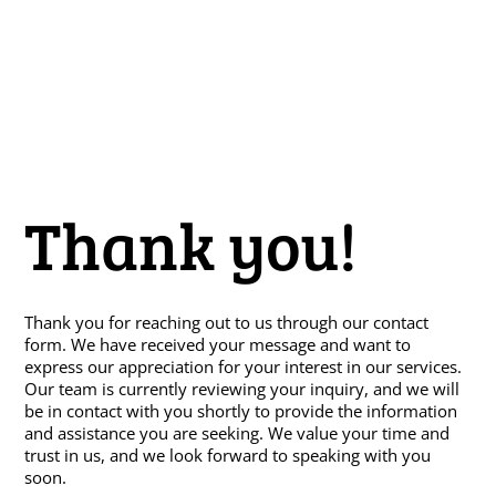
Thank you!
Thank you for reaching out to us through our contact
form. We have received your message and want to
express our appreciation for your interest in our services.
Our team is currently reviewing your inquiry, and we will
be in contact with you shortly to provide the information
and assistance you are seeking. We value your time and
trust in us, and we look forward to speaking with you
soon.