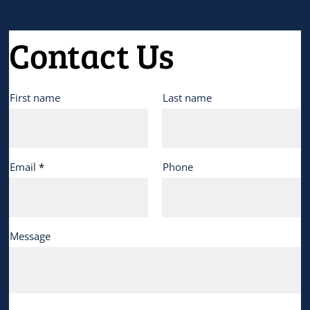
Contact Us
First name
Last name
Email
Phone
Message