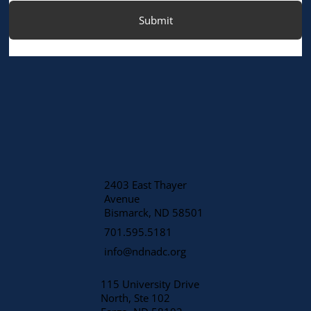
Submit
2403 East Thayer
Avenue
​Bismarck, ND 58501
701.595.5181
info@ndnadc.org
115 University Drive
North, Ste 102