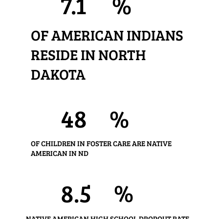
7.1
%
OF AMERICAN INDIANS
RESIDE IN NORTH
DAKOTA
48
%
OF CHILDREN IN FOSTER CARE ARE NATIVE
AMERICAN IN ND
%
8.5
NATIVE AMERICAN HIGH SCHOOL DROPOUT RATE