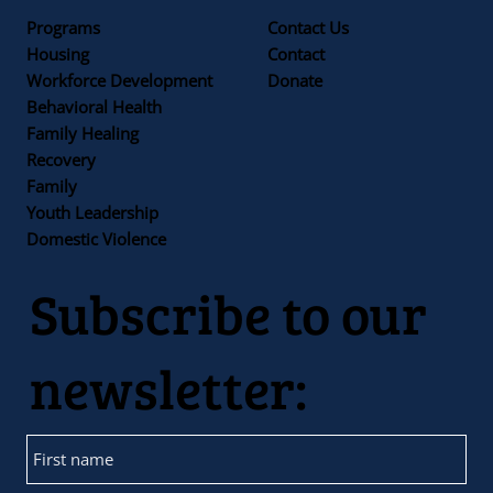
Programs
Contact Us
Housing
Contact
Workforce Development
Donate
Behavioral Health
Family Healing
Recovery
Family
Youth Leadership
Domestic Violence
Subscribe to our
newsletter: