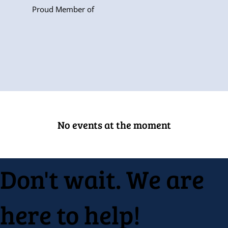
Proud Member of
No events at the moment
Don't wait. We are
here to help!