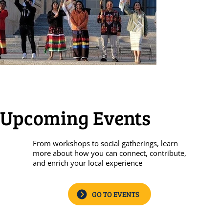
Upcoming Events
From workshops to social gatherings, learn
more about how you can connect, contribute,
and enrich your local experience
GO TO EVENTS