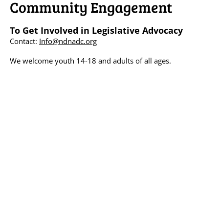
Community Engagement
To Get Involved in Legislative Advocacy
Contact:
Info@ndnadc.org
We welcome youth 14-18 and adults of all ages.