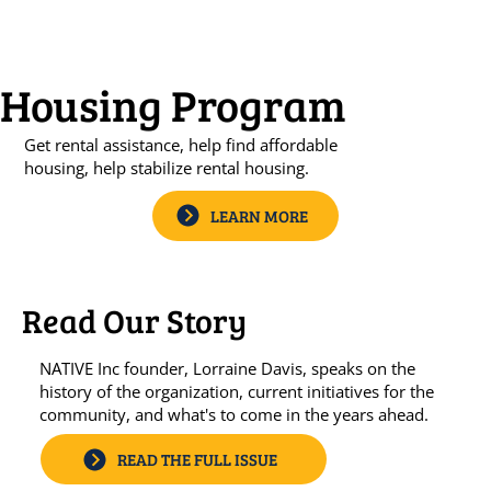
Housing Program
​Get rental assistance, help find affordable
housing, help stabilize rental housing.
LEARN MORE
Read Our Story
NATIVE Inc founder, Lorraine Davis, speaks on the
history of the organization, current initiatives for the
community, and what's to come in the years ahead.
READ THE FULL ISSUE