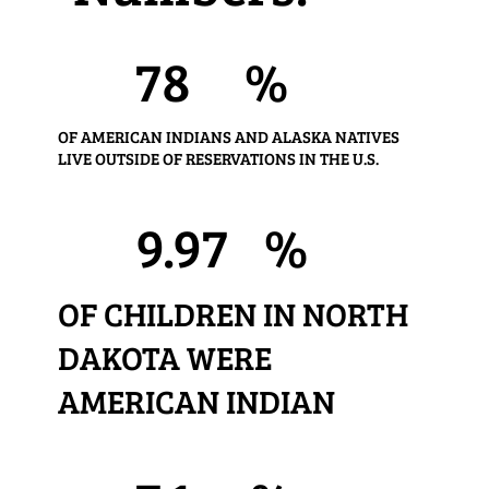
78
%
OF AMERICAN INDIANS AND ALASKA NATIVES
LIVE OUTSIDE OF RESERVATIONS IN THE U.S.
9.97
%
OF CHILDREN IN NORTH
DAKOTA WERE
AMERICAN INDIAN