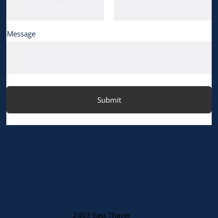
Message
Submit
2403 East Thayer