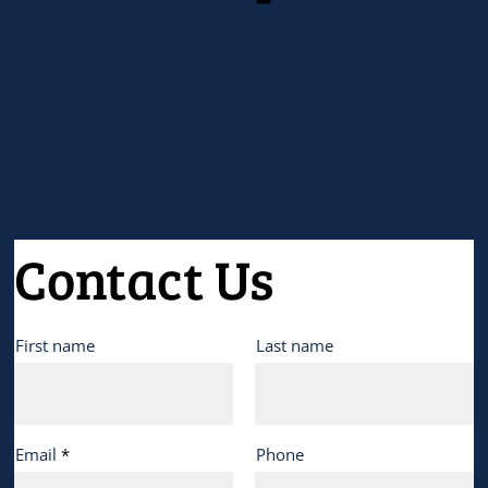
Contact Us
First name
Last name
Email
Phone