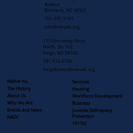
Avenue
​Bismarck, ND 58501
701.595.5181
info@ndnadc.org
115 University Drive
North, Ste 102
Fargo, ND 58102
701.412.2735
FargoEvents@ndnadc.org
Native Inc.
Services
The History
Housing
About Us
Workforce Development
Who We Are
Business
Events and News
Juvenile Delinquecy
Prevention
NADC
1915(i)