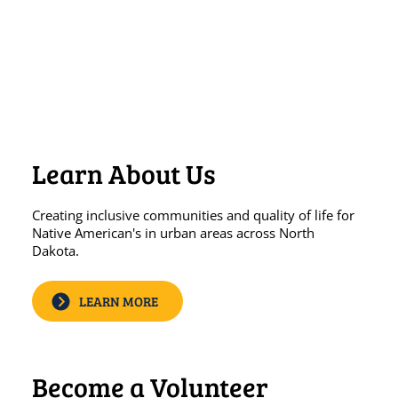
​FAMILY PEER SUPPORT
Learn About Us
Creating inclusive communities and quality of life for
Native American's in urban areas across North
Dakota.
LEARN MORE
Become a Volunteer