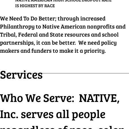
IS HIGHEST BY RACE
We Need To Do Better; through increased
Philanthropy to Native American nonprofits and
Tribal, Federal and State resources and school
partnerships, it can be better. We need policy
makers and funders to make it a priority.
Services
Who We Serve: NATIVE,
Inc. serves all people