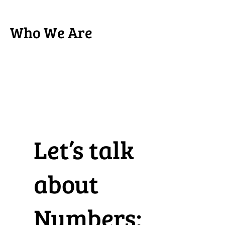
Who We Are
Let’s talk
about
Numbers: