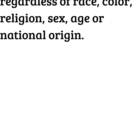
regardless of race, color,
religion, sex, age or
national origin.
HOUSING