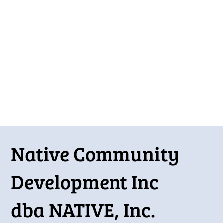
Stay connected with our latest outreach efforts and
community activities.
Native Community
Development Inc
dba NATIVE, Inc.