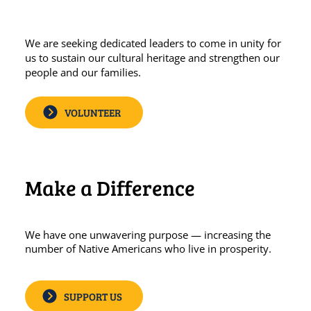
We are seeking dedicated leaders to come in unity for
us to sustain our cultural heritage and strengthen our
people and our families.
VOLUNTEER
Make a Difference
We have one unwavering purpose — increasing the
number of Native Americans who live in prosperity.
SUPPORT US