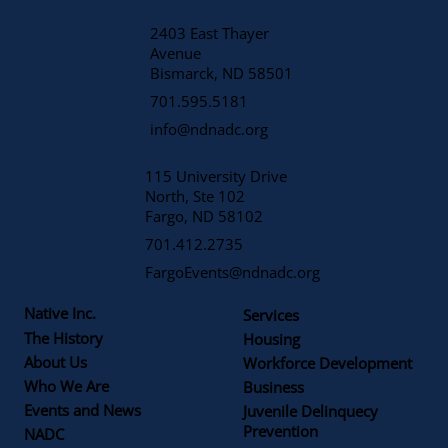
2403 East Thayer
Avenue
​Bismarck, ND 58501
701.595.5181
info@ndnadc.org
115 University Drive
North, Ste 102
Fargo, ND 58102
701.412.2735
FargoEvents@ndnadc.org
Native Inc.
Services
The History
Housing
About Us
Workforce Development
Who We Are
Business
Events and News
Juvenile Delinquecy
Prevention
NADC