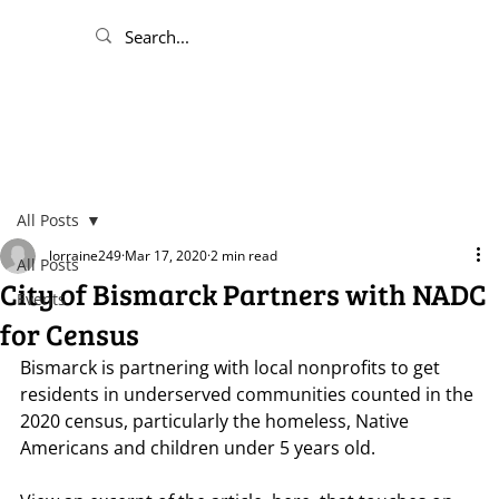
All Posts
lorraine249
Mar 17, 2020
2 min read
All Posts
City of Bismarck Partners with NADC
Events
for Census
Bismarck is partnering with local nonprofits to get 
residents in underserved communities counted in the 
2020 census, particularly the homeless, Native 
Americans and children under 5 years old.