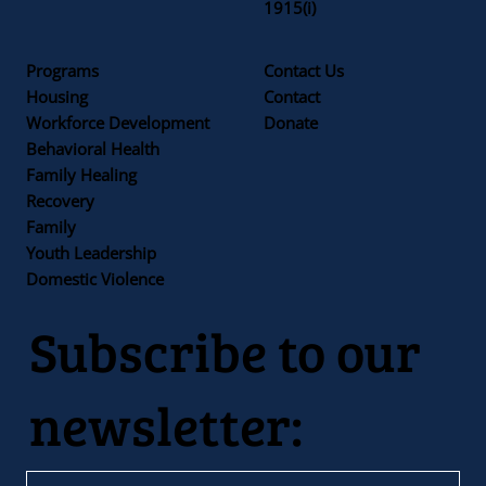
1915(i)
Programs
Contact Us
Housing
Contact
Workforce Development
Donate
Behavioral Health
Family Healing
Recovery
Family
Youth Leadership
Domestic Violence
Subscribe to our
newsletter: