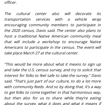
officer.
The cultural center also will decorate its 
transportation services with a vehicle wrap 
encouraging community members to participate in 
the 2020 census, Davis said. The center also plans to 
host a traditional Native American community meal 
that will include a workshop to encourage Native 
Americans to participate in the census. The event will 
take place March 27 at the cultural center.
“This would be more about what it means to sign up 
and take the U.S. census survey, and try to solicit that 
interest for folks to feel safe to take the survey,” Davis 
said. “That’s just part of our culture, to do a lot more 
with community feeds. And so by doing that, it’s a way 
to get folks to come together in that harmonious way, 
but then also for us to share while they’re eating 
about the survey, what it does and what it means if 