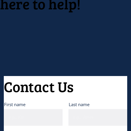
here to help!
Contact Us
First name
Last name