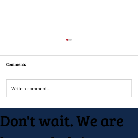
Comments
Write a comment...
Native Inc. holds early spring festival
Don't wait. We are