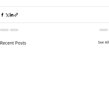
Recent Posts
See All