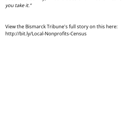
you take it.”
View the Bismarck Tribune's full story on this here:
http://bit.ly/Local-Nonprofits-Census