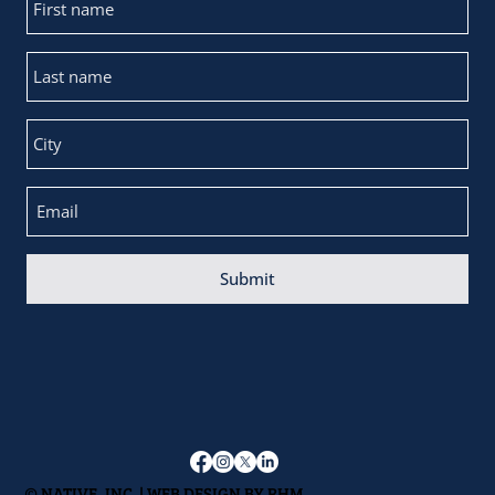
Submit
© NATIVE, INC. | WEB DESIGN BY
RHM