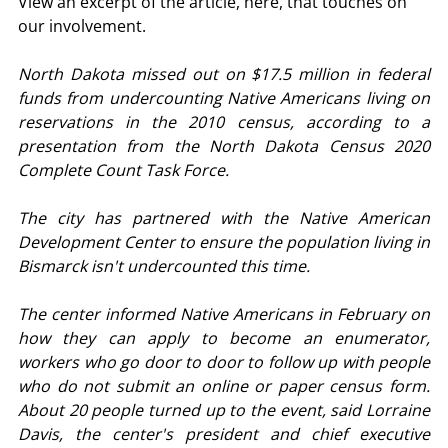
View an excerpt of the article, here, that touches on 
our involvement.
North Dakota missed out on $17.5 million in federal 
funds from undercounting Native Americans living on 
reservations in the 2010 census, according to a 
presentation from the North Dakota Census 2020 
Complete Count Task Force.
The city has partnered with the Native American 
Development Center to ensure the population living in 
Bismarck isn't undercounted this time.
The center informed Native Americans in February on 
how they can apply to become an enumerator, 
workers who go door to door to follow up with people 
who do not submit an online or paper census form. 
About 20 people turned up to the event, said Lorraine 
Davis, the center's president and chief executive 