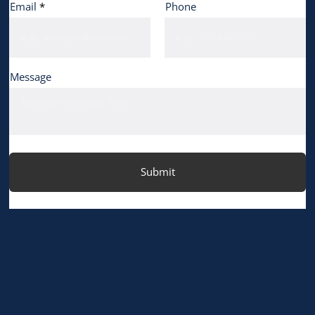
Email
Phone
Message
Submit