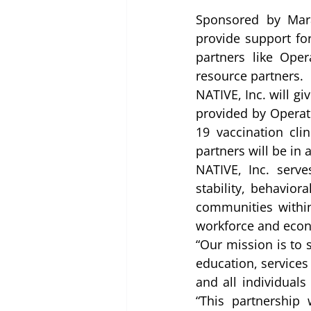
Sponsored by Mara
provide support fo
partners like Ope
resource partners.  
NATIVE, Inc. will g
provided by Operati
19 vaccination cli
partners will be in
NATIVE, Inc. serv
stability, behavior
communities within
workforce and econ
“Our mission is to 
education, services
and all individuals
“This partnership