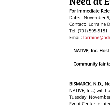
Need at E
For Immediate Rele
Date:   November 9
Contact:  Lorraine 
Tel: (701) 595-5181
Email: 
lorraine@nd
NATIVE, Inc. Host
Community fair to
BISMARCK, N.D., No
NATIVE, Inc.) will 
Tuesday, November 3
Event Center locate