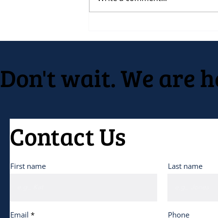
RFP for Event Planning on
behalf of Native American
Development Center
Don't wait. We are h
Contact Us
First name
Last name
Email
Phone