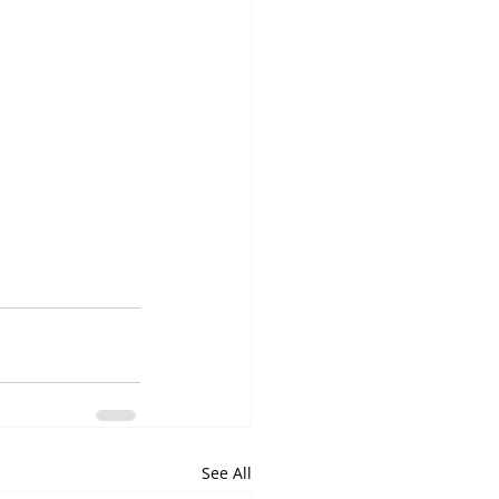
See All