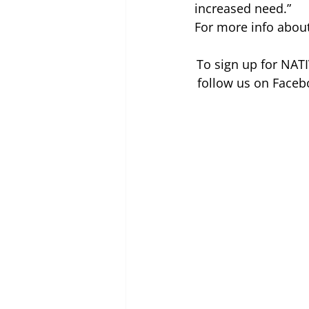
increased need.”
For more info about 
To sign up for NATI
follow us on Faceb