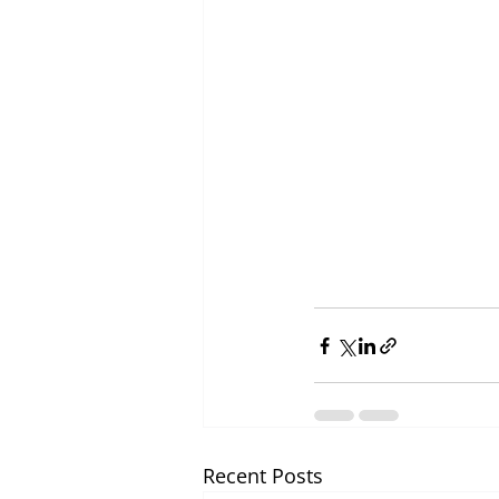
Recent Posts