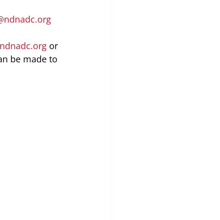
@ndnadc.org
ndnadc.org
 or 
an be made to 