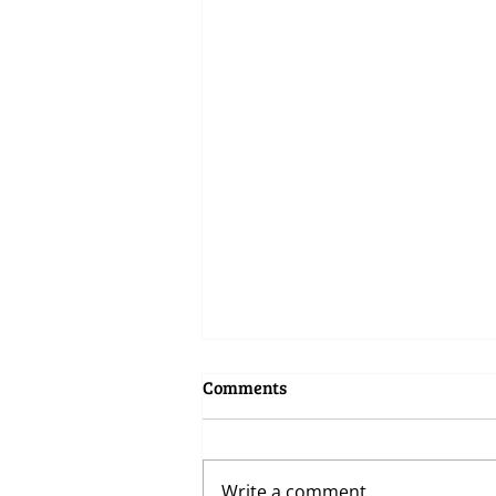
Comments
Write a comment...