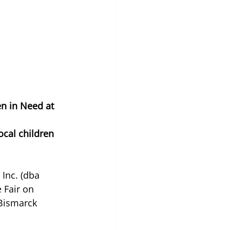
n in Need at 
cal children 
nc. (dba 
 Fair on 
 Bismarck 