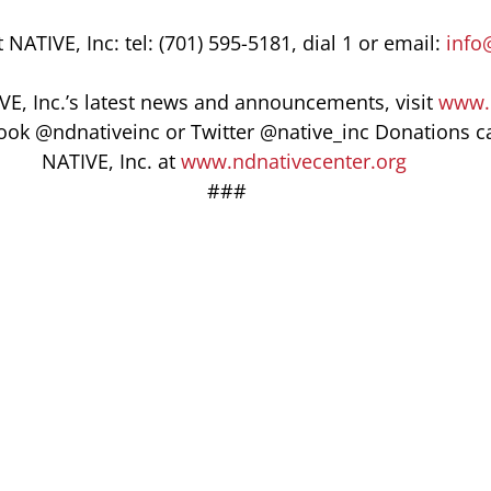
NATIVE, Inc: tel: (701) 595-5181, dial 1 or email: 
info
VE, Inc.’s latest news and announcements, visit 
www.
ook @ndnativeinc or Twitter @native_inc Donations c
NATIVE, Inc. at 
www.ndnativecenter.org
 ###