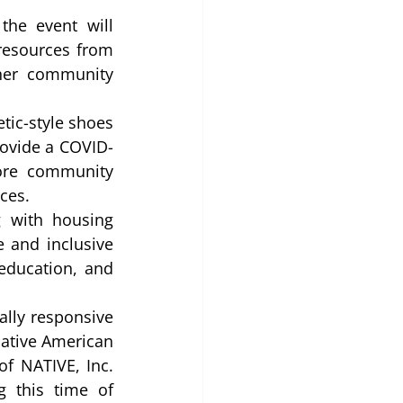
he event will 
resources from 
her community 
ic-style shoes 
rovide a COVID-
ore community 
ces. 
 with housing 
 and inclusive 
education, and 
lly responsive 
ative American 
f NATIVE, Inc. 
 this time of 