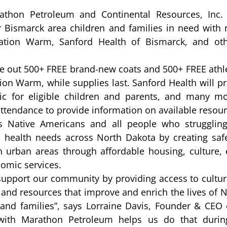
thon Petroleum and Continental Resources, Inc. t
r Bismarck area children and families in need with 
ration Warm, Sanford Health of Bismarck, and ot
 
ive out 500+ FREE brand-new coats and 500+ FREE athlet
on Warm, while supplies last. Sanford Health will p
nic for eligible children and parents, and many m
 attendance to provide information on available resour
es Native Americans and all people who struggling
al health needs across North Dakota by creating safe
 urban areas through affordable housing, culture, 
omic services.
support our community by providing access to cultura
 and resources that improve and enrich the lives of N
 and families”, says Lorraine Davis, Founder & CEO o
 with Marathon Petroleum helps us do that during