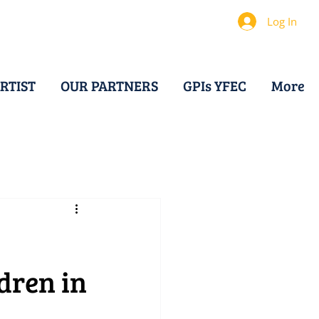
Log In
RTIST
OUR PARTNERS
GPIs YFEC
More
dren in