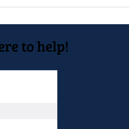
Native Inc. holds early spring
Nati
festival
Deve
10 y
Open
ere to help!
2022