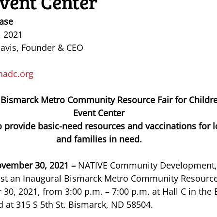
vent Center
ase
, 2021
Davis, Founder & CEO
nadc.org
 Bismarck Metro Community Resource Fair for Childre
Event Center
 provide basic-need resources and vaccinations for lo
and families in need.
vember 30, 2021 –
 NATIVE Community Development, I
host an Inaugural Bismarck Metro Community Resource
0, 2021, from 3:00 p.m. – 7:00 p.m. at Hall C in the
d at 315 S 5th St. Bismarck, ND 58504. 