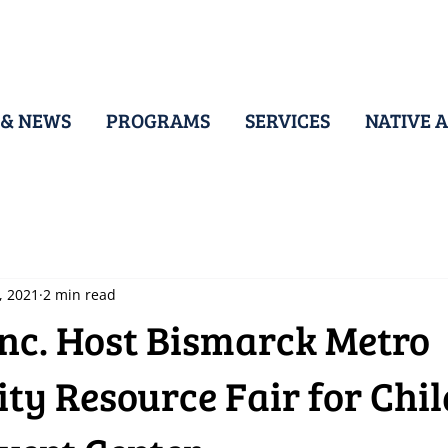
 & NEWS
PROGRAMS
SERVICES
NATIVE A
, 2021
2 min read
Inc. Host Bismarck Metro
y Resource Fair for Chil