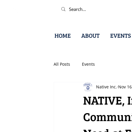
HOME
ABOUT
EVENTS
All Posts
Events
Native Inc.
Nov 16
NATIVE, 
Communit