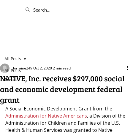
All Posts
lorraine249
Oct 2, 2020
2 min read
All Posts
NATIVE, Inc. receives $297,000 social
Events
and economic development federal
grant
A Social Economic Development Grant from the 
Administration for Native Americans
, a Division of the 
Administration for Children and Families of the U.S. 
Health & Human Services was granted to Native 