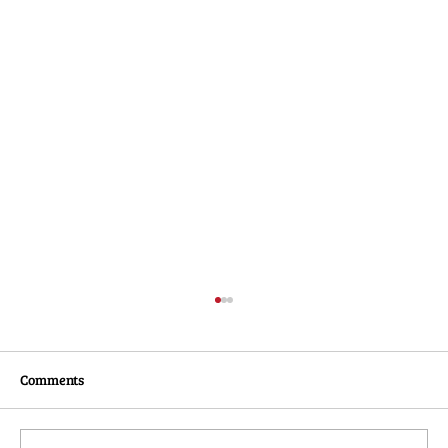
Comments