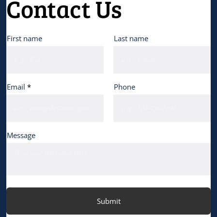
Contact Us
First name
Last name
Email
Phone
Message
Submit