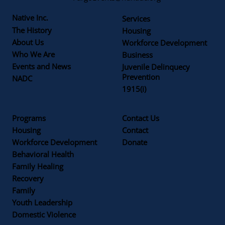
Native Inc.
Services
The History
Housing
About Us
Workforce Development
Who We Are
Business
Events and News
Juvenile Delinquecy
Prevention
NADC
1915(i)
Programs
Contact Us
Housing
Contact
Workforce Development
Donate
Behavioral Health
Family Healing
Recovery
Family
Youth Leadership
Domestic Violence