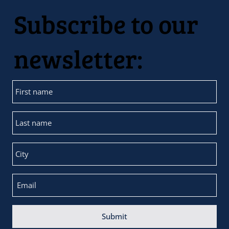
Subscribe to our
newsletter:
Submit