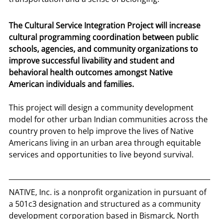
The Cultural Service Integration Project will increase 
cultural programming coordination between public 
schools, agencies, and community organizations to 
improve successful livability and student and 
behavioral health outcomes amongst Native 
American individuals and families.
This project will design a community development 
model for other urban Indian communities across the 
country proven to help improve the lives of Native 
Americans living in an urban area through equitable 
services and opportunities to live beyond survival.
NATIVE, Inc. is a nonprofit organization in pursuant of 
a 501c3 designation and structured as a community 
development corporation based in Bismarck, North 