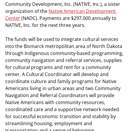
Community Development, Inc. (NATIVE, Inc.), a sister 
organization of the 
Native American Development 
Center
 (NADC). Payments are $297,000 annually to 
NATIVE, Inc. for the next three years.
The funds will be used to integrate cultural services 
into the Bismarck metropolitan area of North Dakota 
through Indigenous community-based programming, 
community navigation and referral services, supplies 
for cultural programs and rent for a community 
center. A Cultural Coordinator will develop and 
coordinate culture and family programs for Native 
Americans living in urban areas and two Community 
Navigation and Referral Coordinators will provide 
Native Americans with community resources, 
coordinated care and a supportive network needed 
for successful economic transition and stability by 
streamlining housing, employment and 
transportation and a sense of belonging. 