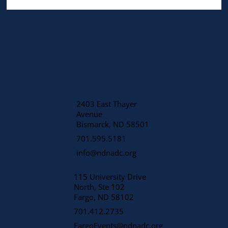
2403 East Thayer
Avenue
​Bismarck, ND 58501
701.595.5181
info@ndnadc.org
115 University Drive
North, Ste 102
Fargo, ND 58102
701.412.2735
FargoEvents@ndnadc.org