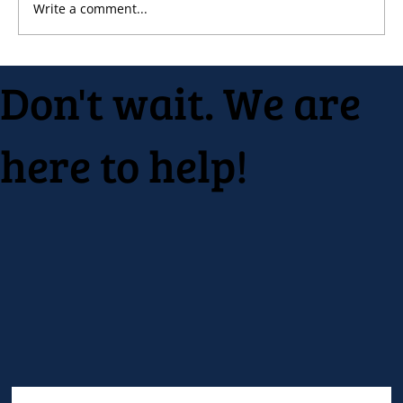
Write a comment...
Native Inc. holds early spring festival
Don't wait. We are
here to help!