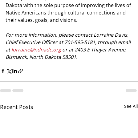
Dakota with the sole purpose of improving the lives of 
Native Americans through cultural connections and 
their values, goals, and visions. 
For more information, please contact Lorraine Davis, 
Chief Executive Officer at 701-595-5181, through email 
at 
lorraine@ndnadc.org
 or at 2403 E Thayer Avenue, 
Bismarck, North Dakota 58501.
Recent Posts
See All